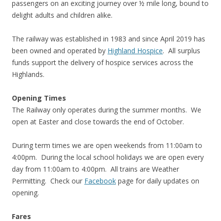
passengers on an exciting journey over ½ mile long, bound to
delight adults and children alike.
The railway was established in 1983 and since April 2019 has
been owned and operated by
Highland Hospice
. All surplus
funds support the delivery of hospice services across the
Highlands.
Opening Times
The Railway only operates during the summer months. We
open at Easter and close towards the end of October.
During term times we are open weekends from 11:00am to
4:00pm. During the local school holidays we are open every
day from 11:00am to 4:00pm. All trains are Weather
Permitting. Check our
Facebook
page for daily updates on
opening.
Fares