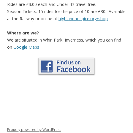
Rides are £3.00 each and Under 4’s travel free.
Season Tickets: 15 rides for the price of 10 are £30. Available
at the Railway or online at
highlandhospice.org/shop
Where are we?
We are situated in Whin Park, Inverness, which you can find
on
Google Maps
Proudly powered by WordPress