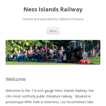
Ness Islands Railway
Owned and operated by Highland Hospice
Skip
Menu
to
content
Welcome
Welcome to the 7 ¼ inch gauge Ness Islands Railway, the
UKs most northerly public miniature railway. Situated in
picturesque Whin Park in Inverness, our locomotives take